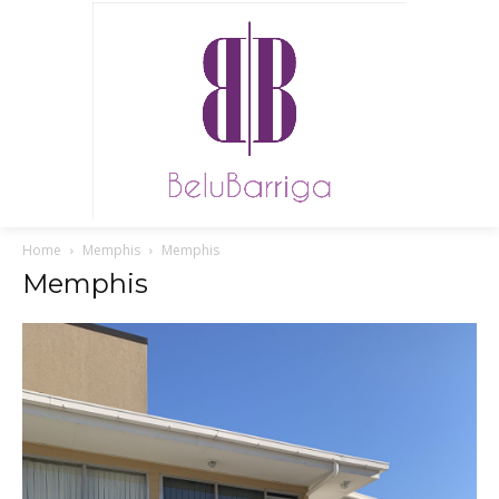
Home
Memphis
Memphis
Memphis