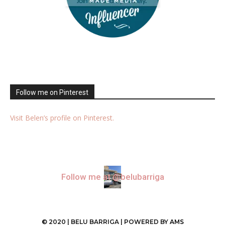
Follow me on Pinterest
Visit Belen’s profile on Pinterest.
Follow me at @belubarriga
© 2020 | BELU BARRIGA | POWERED BY
AMS