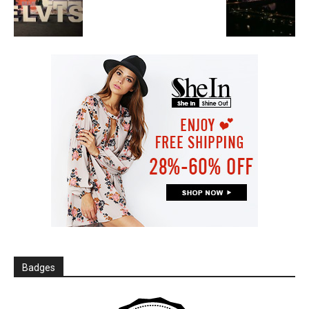
Badges