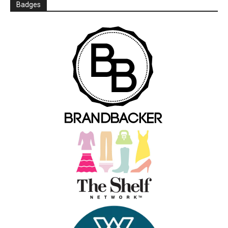
Badges