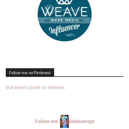
Follow me on Pinterest
Visit Belen’s profile on Pinterest.
Follow me at @belubarriga