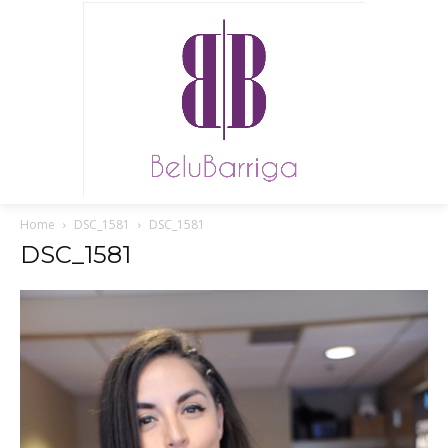
Home
DSC_1581
DSC_1581
DSC_1581