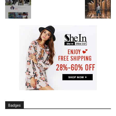
Badges