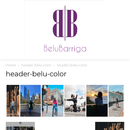
Home
header-belu-color
header-belu-color
header-belu-color