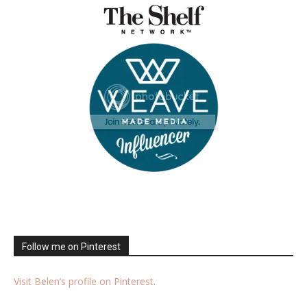
Follow me on Pinterest
Visit Belen’s profile on Pinterest.