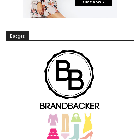
Badges