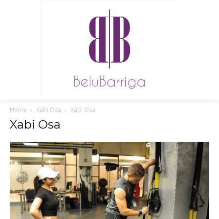
Home
Xabi Osa
Xabi Osa
Xabi Osa