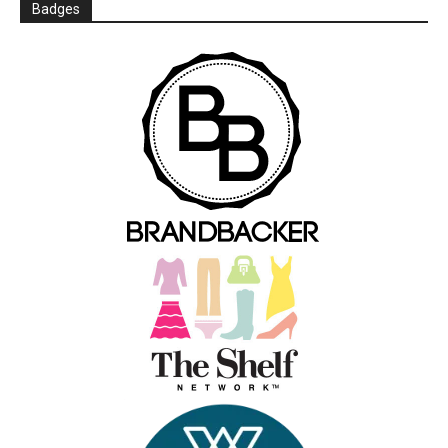
Badges