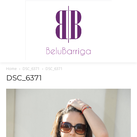
Home
DSC_6371
DSC_6371
DSC_6371