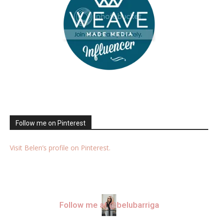
Follow me on Pinterest
Visit Belen’s profile on Pinterest.
Follow me at @belubarriga