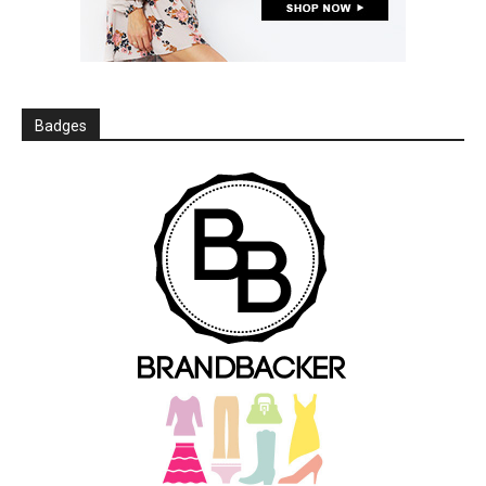
Badges