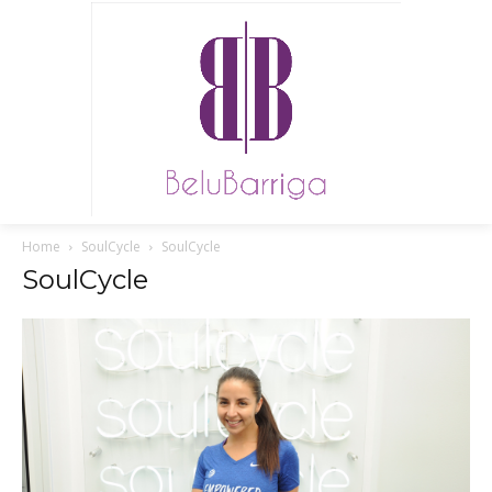
Home
SoulCycle
SoulCycle
SoulCycle