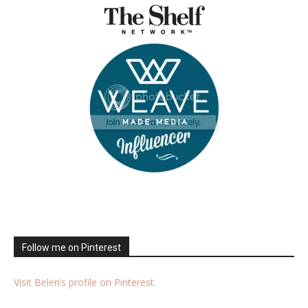
Follow me on Pinterest
Visit Belen’s profile on Pinterest.