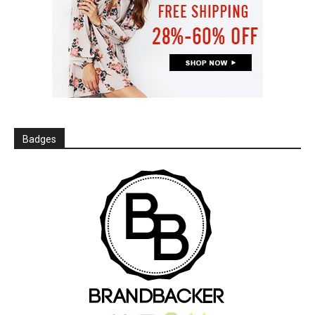
Badges