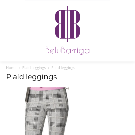
Home
Plaid leggings
Plaid leggings
Plaid leggings