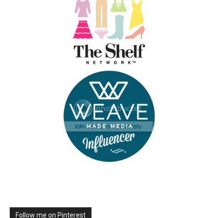
Follow me on Pinterest