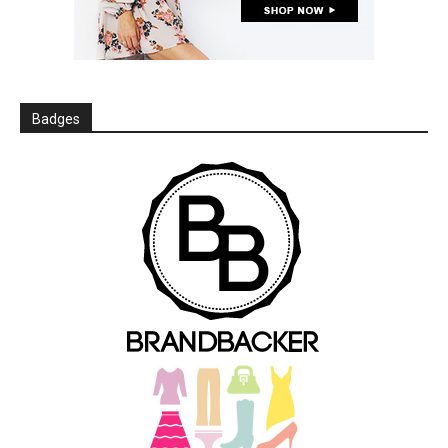
Badges