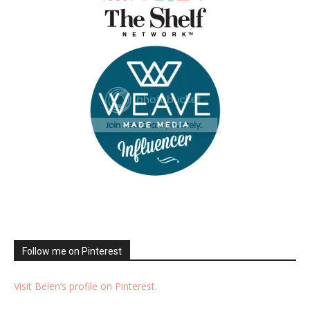
Follow me on Pinterest
Visit Belen’s profile on Pinterest.