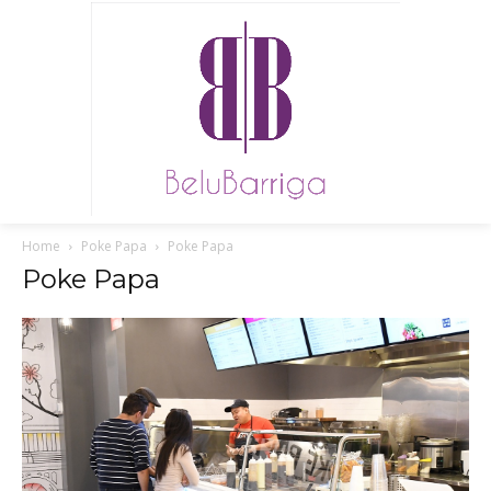
Home
Poke Papa
Poke Papa
Poke Papa