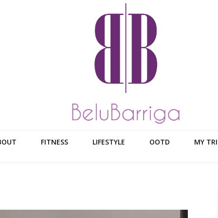
BOUT
FITNESS
LIFESTYLE
OOTD
MY TRI