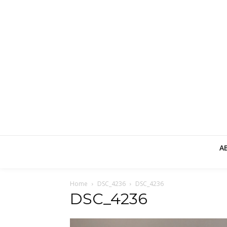
A
Home
DSC_4236
DSC_4236
DSC_4236