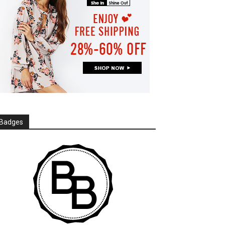
Badges