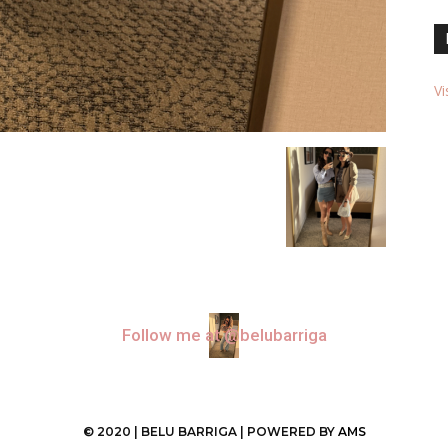
Vi
Follow me at @belubarriga
© 2020 | BELU BARRIGA | POWERED BY
AMS