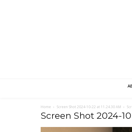
A
Home
Screen Shot 2024-10-22 at 11.24.30 AM
Scr
Screen Shot 2024-10-