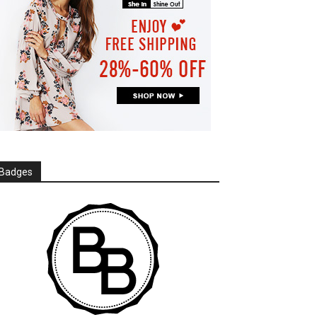
Badges