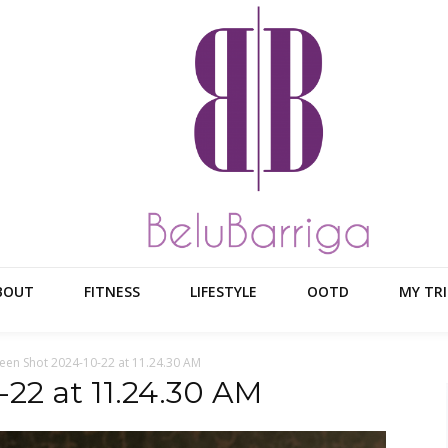
BOUT
FITNESS
LIFESTYLE
OOTD
MY TRI
een Shot 2024-10-22 at 11.24.30 AM
22 at 11.24.30 AM