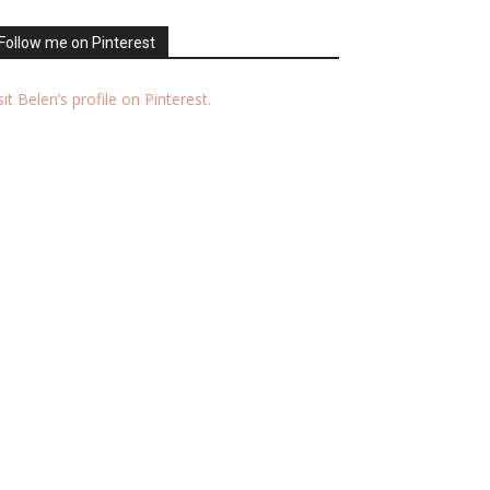
Follow me on Pinterest
sit Belen’s profile on Pinterest.