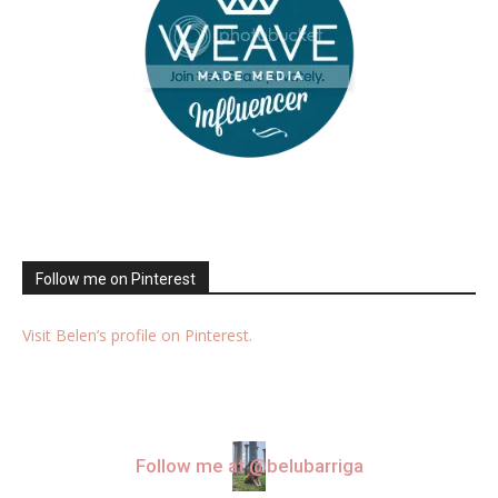
Follow me on Pinterest
Visit Belen’s profile on Pinterest.
Follow me at @belubarriga