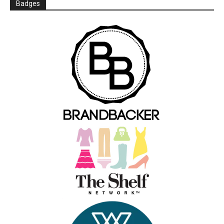
Badges