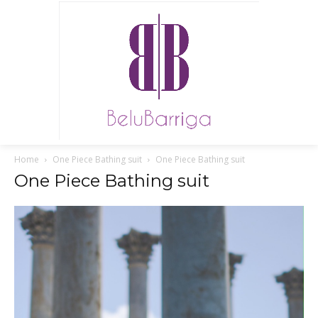
Home
One Piece Bathing suit
One Piece Bathing suit
One Piece Bathing suit