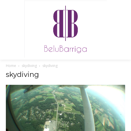
Home
skydiving
skydiving
skydiving