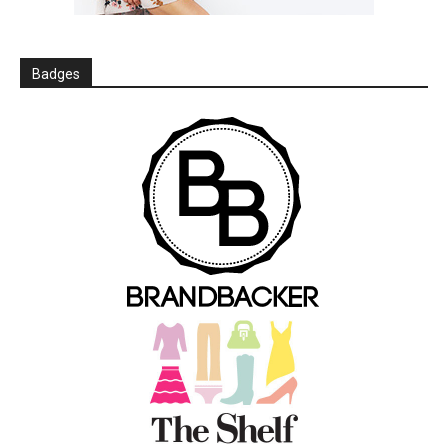
Badges