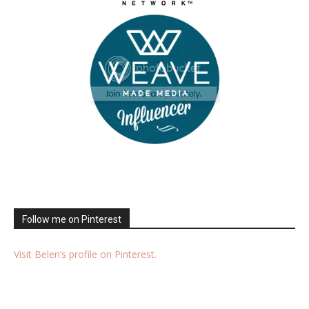
Follow me on Pinterest
Visit Belen’s profile on Pinterest.