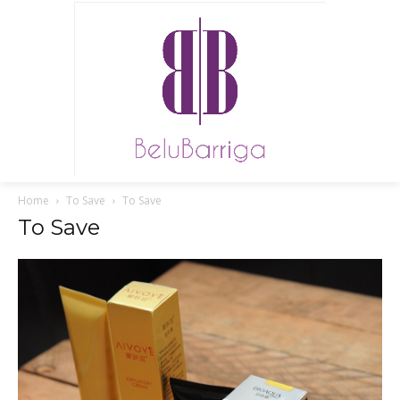
Home
To Save
To Save
To Save