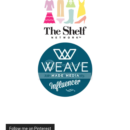
Follow me on Pinterest