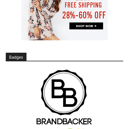
Badges