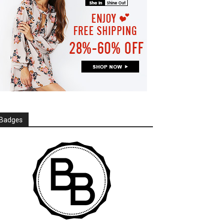
Badges