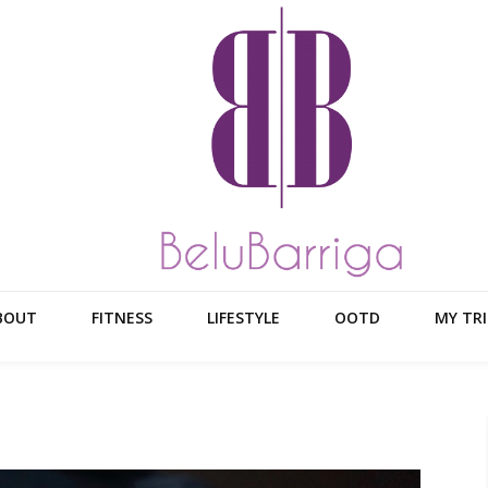
BOUT
FITNESS
LIFESTYLE
OOTD
MY TRI