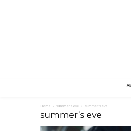
A
Home
summer’s eve
summer's eve
summer’s eve