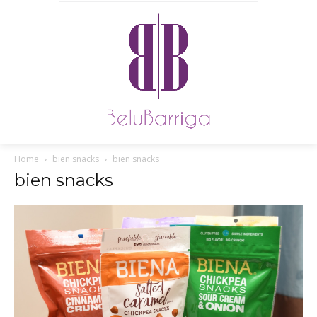
Home
bien snacks
bien snacks
bien snacks