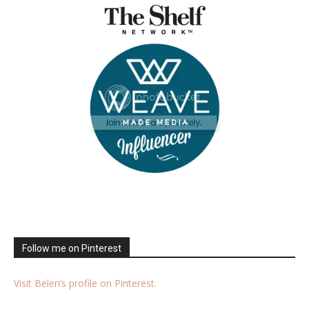
Follow me on Pinterest
Visit Belen’s profile on Pinterest.