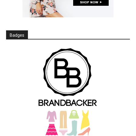
Badges