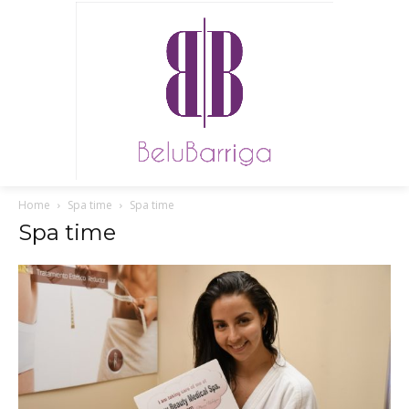
Home
Spa time
Spa time
Spa time