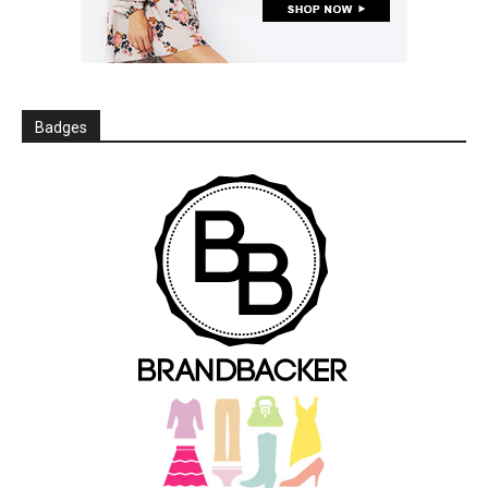
Badges