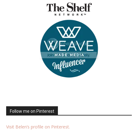
Follow me on Pinterest
Visit Belen’s profile on Pinterest.