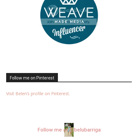
Follow me on Pinterest
Visit Belen’s profile on Pinterest.
Follow me at @belubarriga