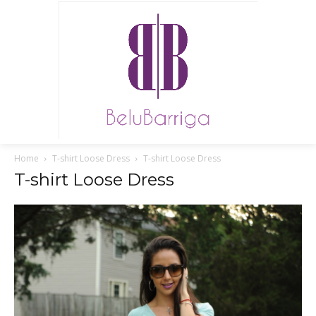
Home
T-shirt Loose Dress
T-shirt Loose Dress
T-shirt Loose Dress