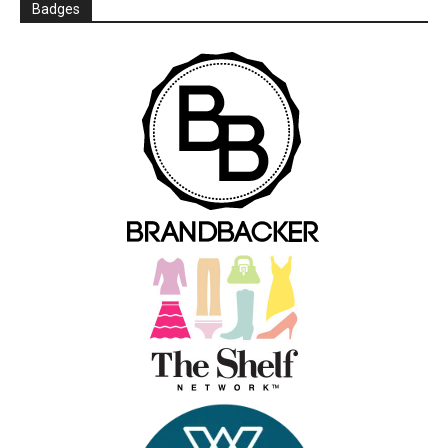
Badges