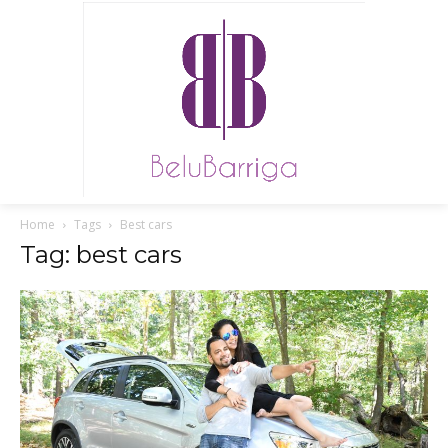
Home
Tags
Best cars
Tag: best cars