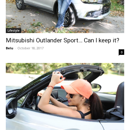
Lifestyle
Mitsubishi Outlander Sport… Can I keep it?
Belu
-
October 18, 2017
0