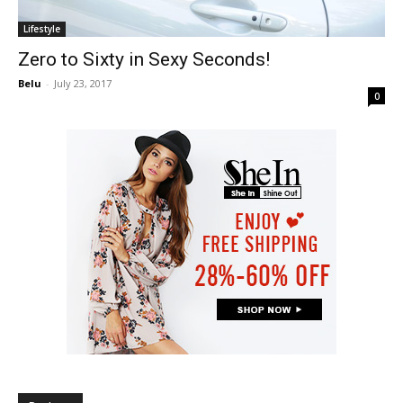
Lifestyle
Zero to Sixty in Sexy Seconds!
Belu
-
July 23, 2017
0