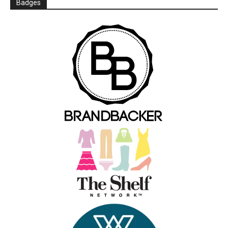
Badges