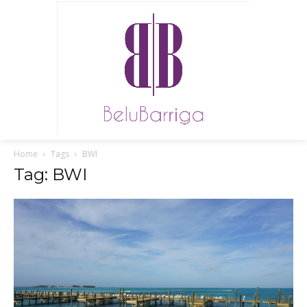
Home
Tags
BWI
Tag: BWI