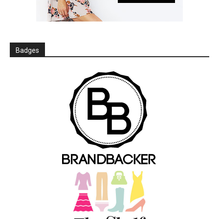
Badges