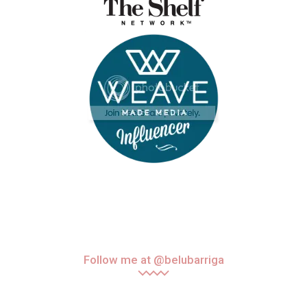
Follow me at @belubarriga