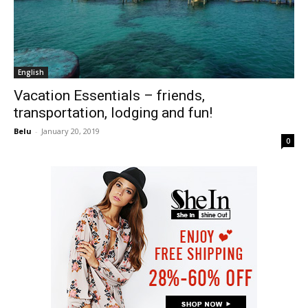
English
Vacation Essentials – friends,
transportation, lodging and fun!
Belu
-
January 20, 2019
0