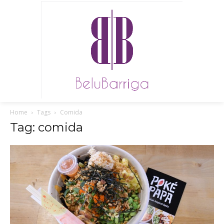
Home
Tags
Comida
Tag: comida