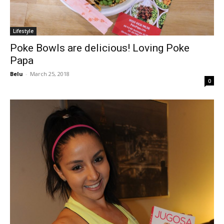
Lifestyle
Poke Bowls are delicious! Loving Poke
Papa
Belu
-
March 25, 2018
0