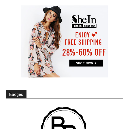
Badges