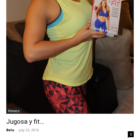
Fitness
Jugosa y fit…
Belu
-
July 23, 2016
0