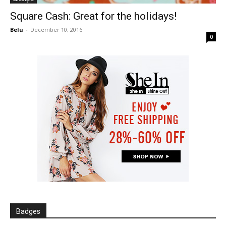
Square Cash: Great for the holidays!
Belu
-
December 10, 2016
0
Badges