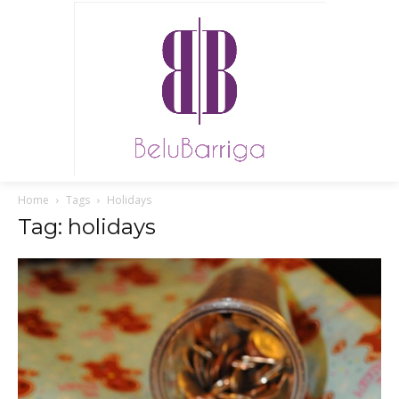
Home
Tags
Holidays
Tag: holidays