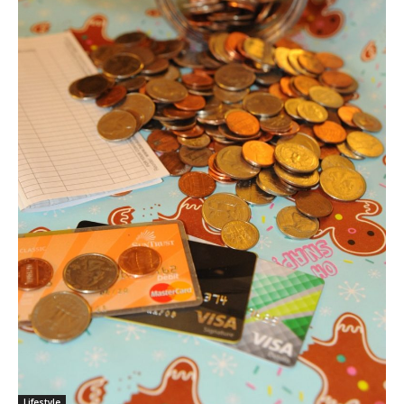
Lifestyle