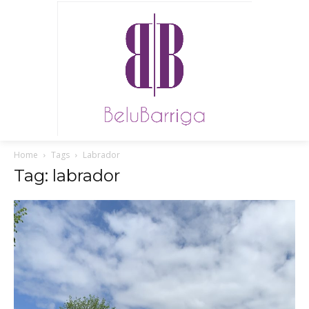
Home
Tags
Labrador
Tag: labrador