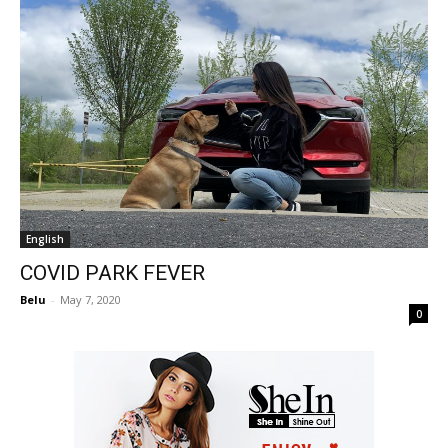
English
COVID PARK FEVER
Belu
-
May 7, 2020
0