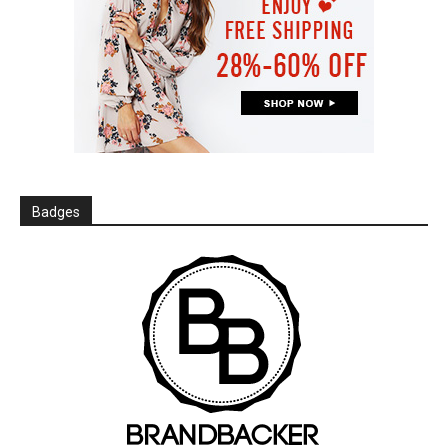
Badges