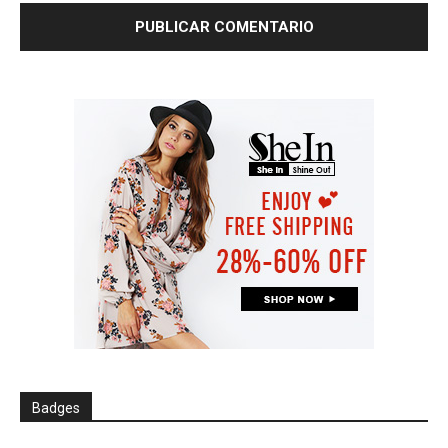
Badges