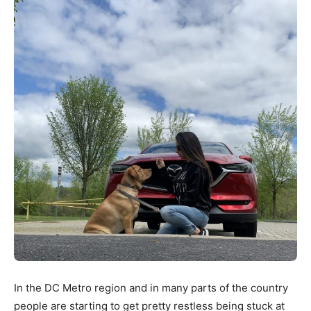
In the DC Metro region and in many parts of the country
people are starting to get pretty restless being stuck at