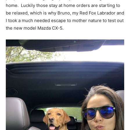
home. Luckily those stay at home orders are starting to
be relaxed, which is why Bruno, my Red Fox Labrador and
I took a much needed escape to mother nature to test out
the new model Mazda CX-5.