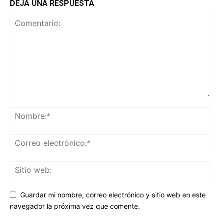
DEJA UNA RESPUESTA
Guardar mi nombre, correo electrónico y sitio web en este
navegador la próxima vez que comente.