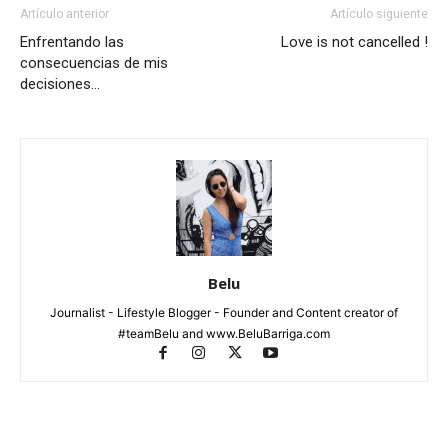
Artículo anterior
Artículo siguiente
Enfrentando las
Love is not cancelled !
consecuencias de mis
decisiones…
Belu
Journalist - Lifestyle Blogger - Founder and Content creator of
#teamBelu and www.BeluBarriga.com