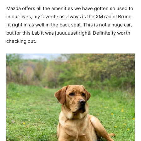
Mazda offers all the amenities we have gotten so used to
in our lives, my favorite as always is the XM radio! Bruno
fit right in as well in the back seat. This is not a huge car,
but for this Lab it was juuuuuust right! Definitelty worth
checking out.