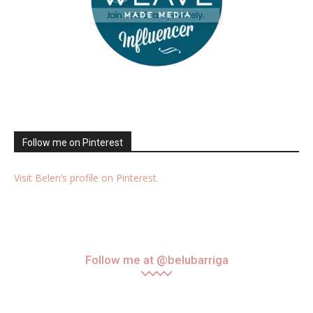
Follow me on Pinterest
Visit Belen’s profile on Pinterest.
Follow me at @belubarriga