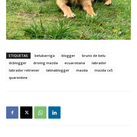
ETIQUETAS
belubarriga
blogger
bruno de belu
dcblogger
driving mazda
ecuarotiana
labrador
labrador retriever
latinablogger
mazda
mazda cx5
quarentine