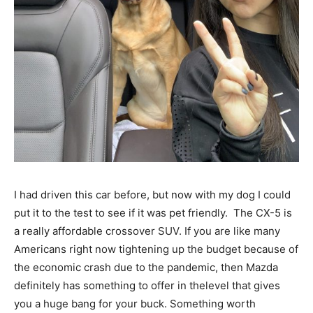
I had driven this car before, but now with my dog I could
put it to the test to see if it was pet friendly. The CX-5 is
a really affordable crossover SUV. If you are like many
Americans right now tightening up the budget because of
the economic crash due to the pandemic, then Mazda
definitely has something to offer in thelevel that gives
you a huge bang for your buck. Something worth