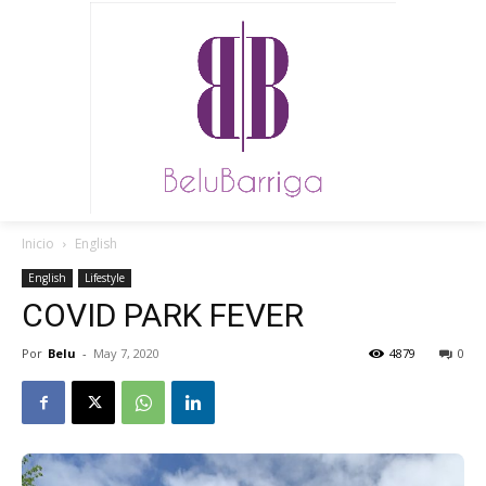
Inicio
English
English
Lifestyle
COVID PARK FEVER
Por
Belu
-
May 7, 2020
4879
0