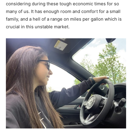
considering during these tough economic times for so
many of us. It has enough room and comfort for a small
family, and a hell of a range on miles per gallon which is
crucial in this unstable market.