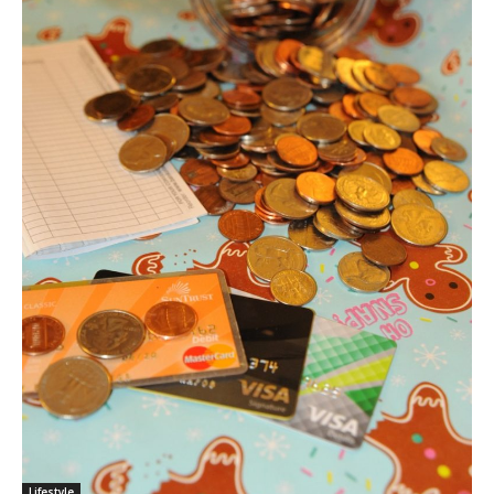
Lifestyle