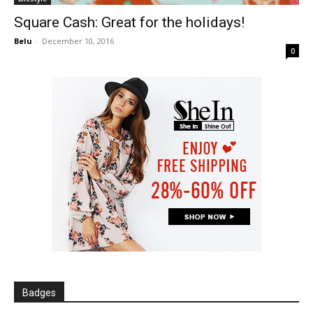
Square Cash: Great for the holidays!
Belu
-
December 10, 2016
0
Badges