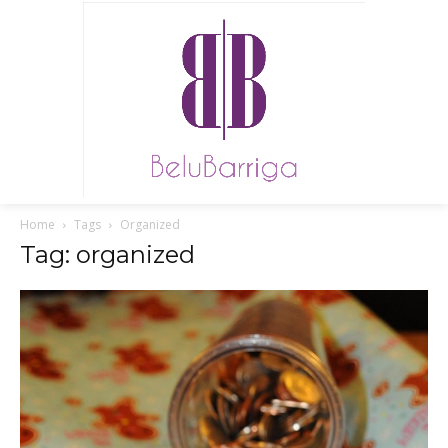
Home
Tags
Organized
Tag: organized