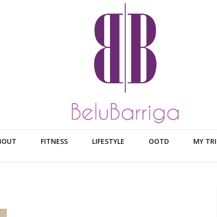
BOUT
FITNESS
LIFESTYLE
OOTD
MY TRI