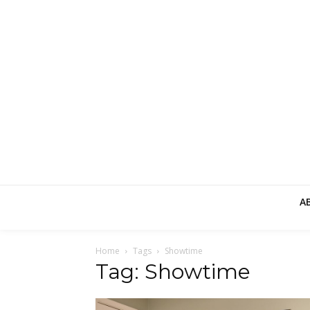
A
Home
Tags
Showtime
Tag: Showtime