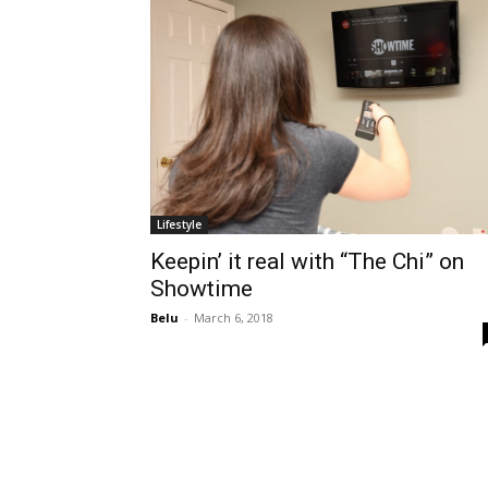
Lifestyle
Keepin’ it real with “The Chi” on
Showtime
Belu
-
March 6, 2018