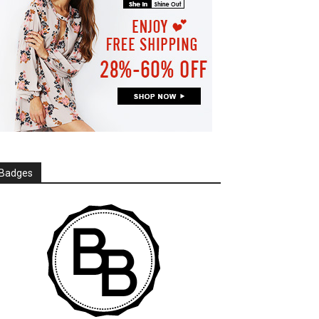
Badges