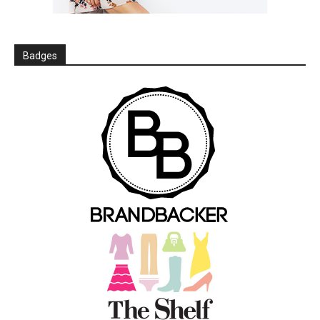
Badges