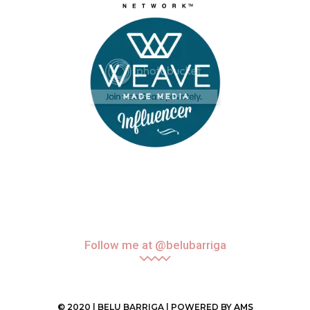
Follow me at @belubarriga
© 2020 | BELU BARRIGA | POWERED BY
AMS