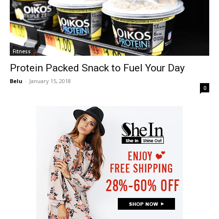
Fitness
Protein Packed Snack to Fuel Your Day
Belu
-
January 15, 2018
0