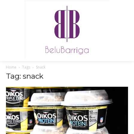
Home
Tags
Snack
Tag: snack