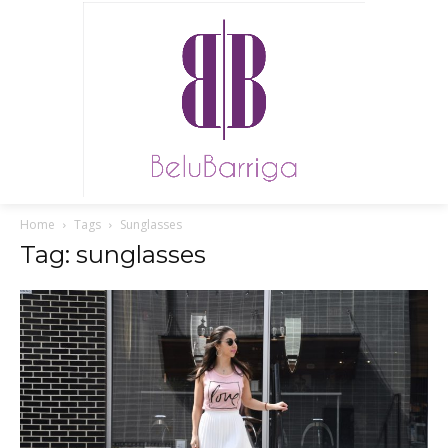
Home
Tags
Sunglasses
Tag: sunglasses