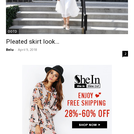
OOTD
Pleated skirt look…
Belu
-
April 9, 2018
2