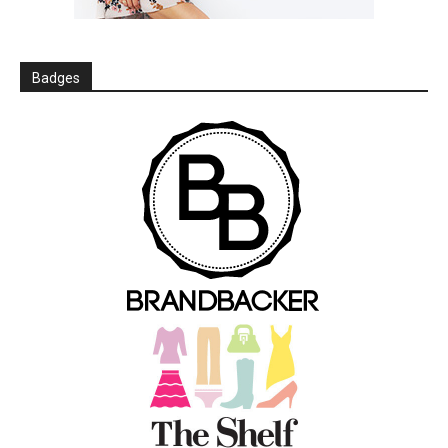
Badges