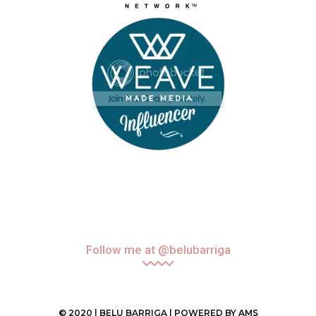
Follow me at @belubarriga
© 2020 | BELU BARRIGA | POWERED BY
AMS