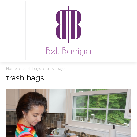
Home
trash bags
trash bags
trash bags