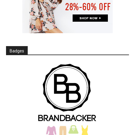
Badges