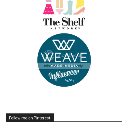
Follow me on Pinterest