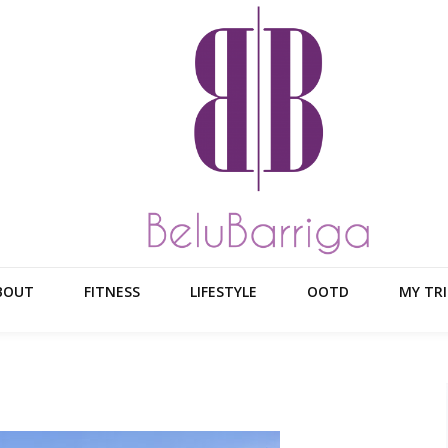
BOUT
FITNESS
LIFESTYLE
OOTD
MY TRI