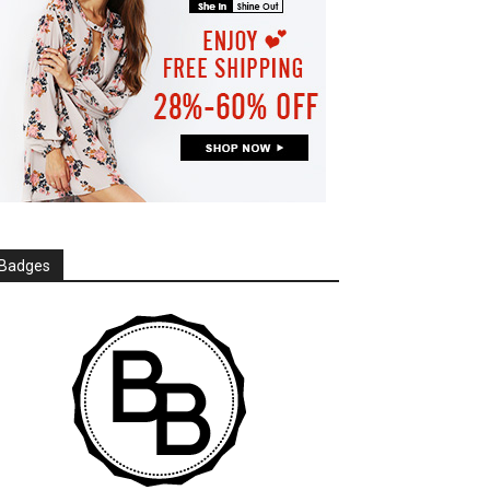
Badges