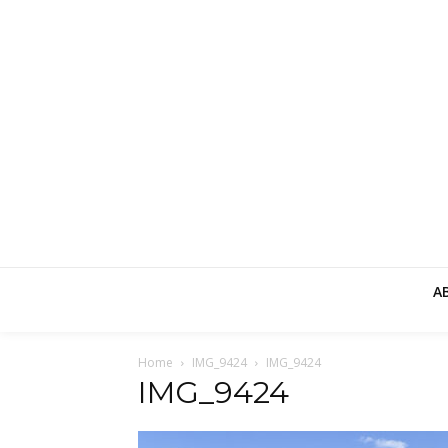
A
Home
IMG_9424
IMG_9424
IMG_9424