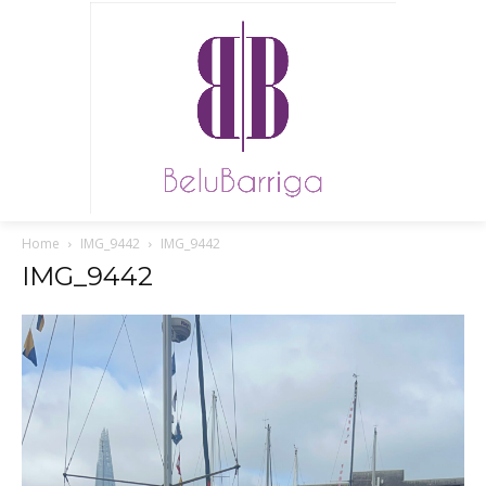
Home
IMG_9442
IMG_9442
IMG_9442