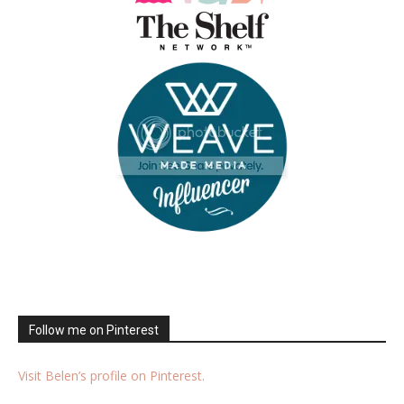
Follow me on Pinterest
Visit Belen’s profile on Pinterest.