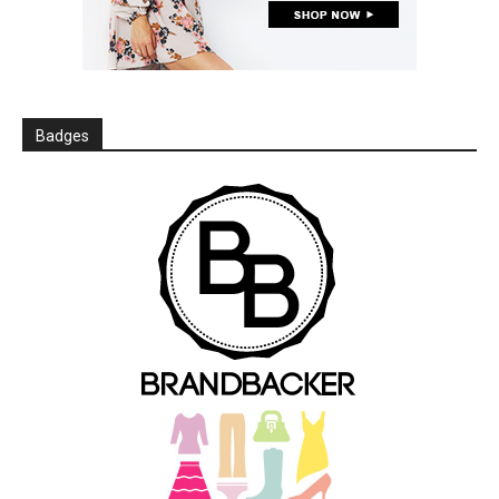
Badges