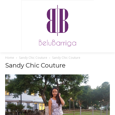
Home
Sandy Chic Couture
Sandy Chic Couture
Sandy Chic Couture