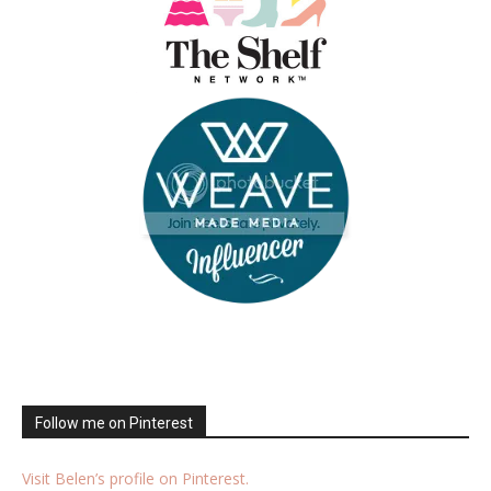
Follow me on Pinterest
Visit Belen’s profile on Pinterest.