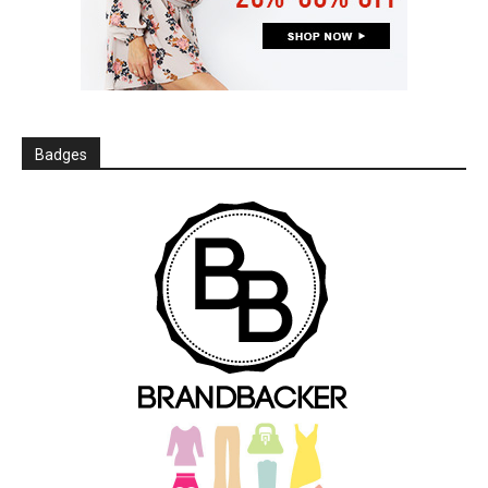
Badges