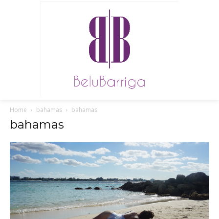
Home
bahamas
bahamas
bahamas