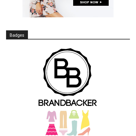
Badges