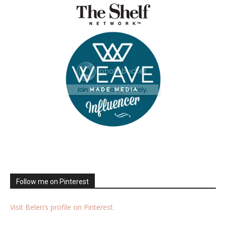
Follow me on Pinterest
Visit Belen’s profile on Pinterest.