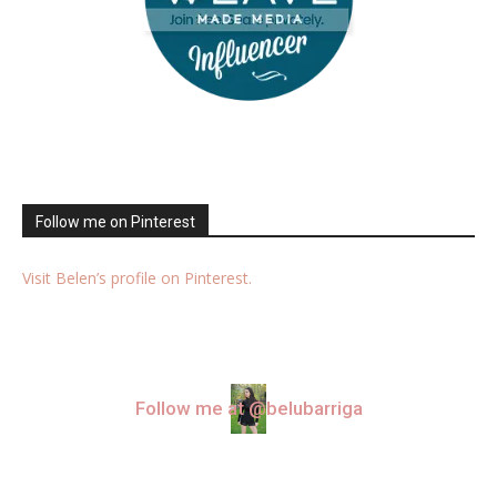
Follow me on Pinterest
Visit Belen’s profile on Pinterest.
Follow me at @belubarriga