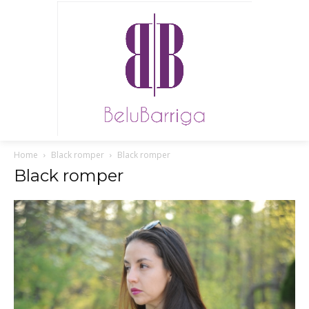
Home
Black romper
Black romper
Black romper