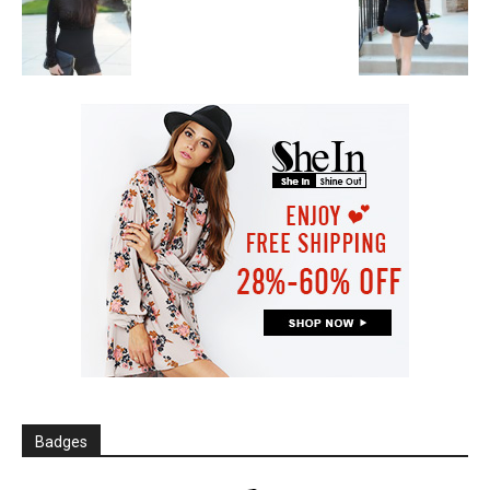
Badges