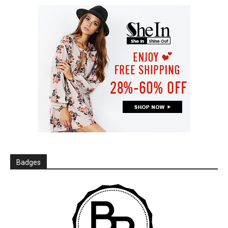
Badges