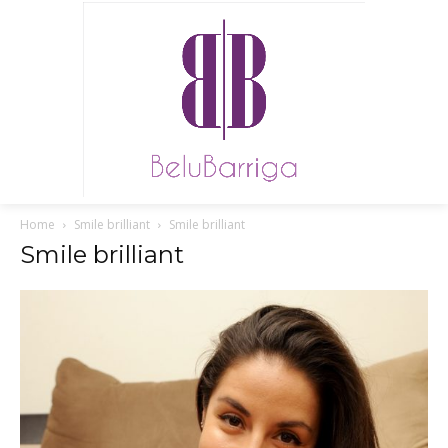
Home
Smile brilliant
Smile brilliant
Smile brilliant