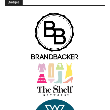
Badges