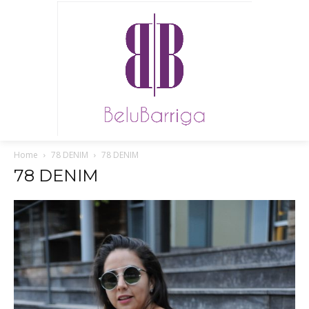
Home
78 DENIM
78 DENIM
78 DENIM