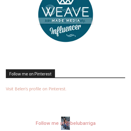
Follow me on Pinterest
Visit Belen’s profile on Pinterest.
Follow me at @belubarriga