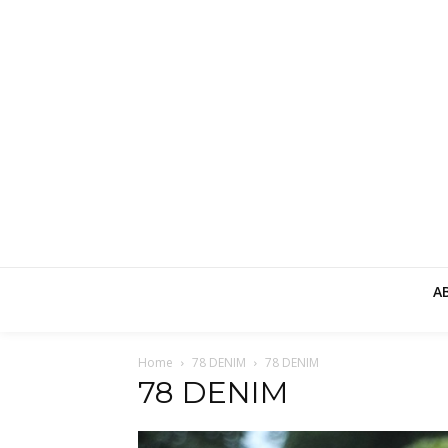
A
Home
78 DENIM
78 DENIM
78 DENIM