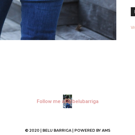
Vi
Follow me at @belubarriga
© 2020 | BELU BARRIGA | POWERED BY
AMS