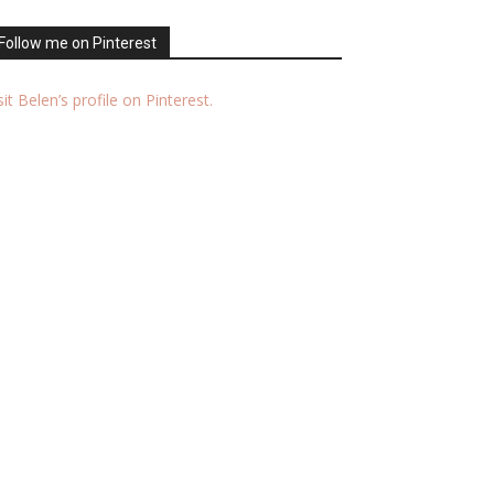
Follow me on Pinterest
sit Belen’s profile on Pinterest.