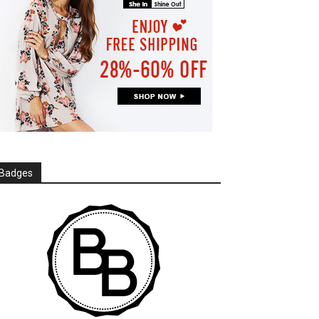
Badges