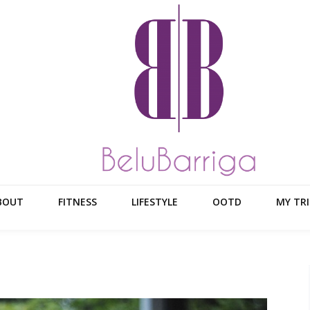
BOUT
FITNESS
LIFESTYLE
OOTD
MY TRI