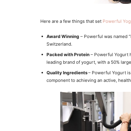
Here are a few things that set
Powerful
Yog
Award Winning
–
Powerful
was named “
Switzerland.
Packed with Protein
–
Powerful
Yogurt
h
leading brand of
yogurt
, with a 50% large
Quality Ingredients
–
Powerful
Yogurt
is
component to achieving an active, healthy