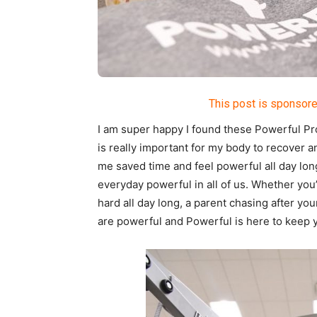
This post is sponsore
I am super happy I found these Powerful Pro
is really important for my body to recover a
me saved time and feel powerful all day lon
everyday
powerful
in all of us. Whether yo
hard all day long, a parent chasing after you
are
powerful
and
Powerful
is here to keep 