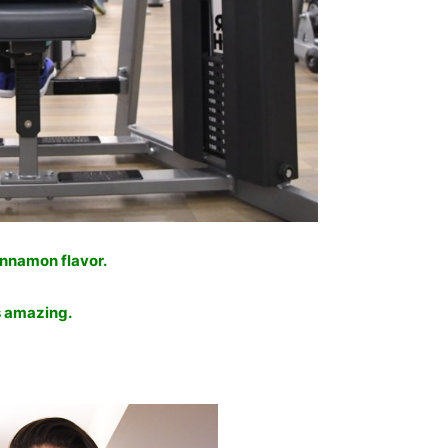
Cinnamon flavor.
is amazing.