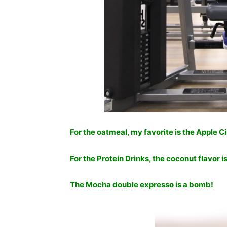
For the oatmeal, my favorite is the Apple 
For the Protein Drinks, the coconut flavor 
The Mocha double expresso is a bomb!