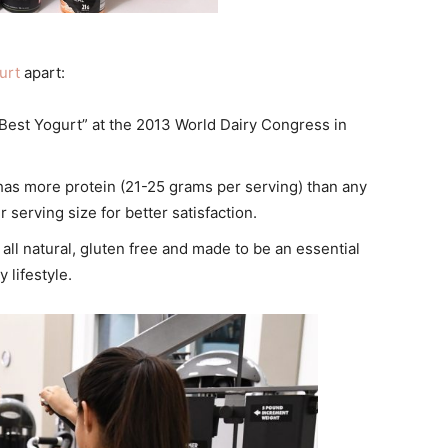
urt
apart:
Best
Yogurt
” at the 2013 World Dairy Congress in
as more protein (21-25 grams per serving) than any
r serving size for better satisfaction.
 all natural, gluten free and made to be an essential
 lifestyle.