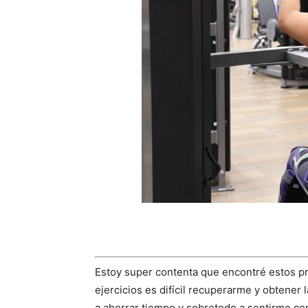
Estoy super contenta que encontré estos 
ejercicios es difícil recuperarme y obtener
a ahorrar tiempo y sobretodo a sentirme co