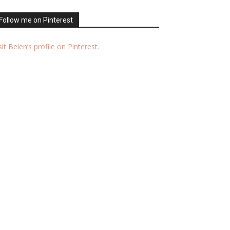
Follow me on Pinterest
sit Belen’s profile on Pinterest.