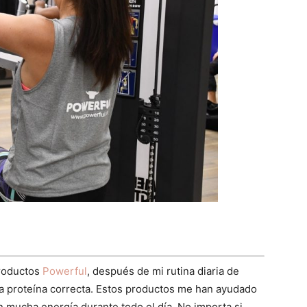
productos
Powerful
, después de mi rutina diaria de
 la proteína correcta. Estos productos me han ayudado
n mucha energía durante todo el día. No importa si