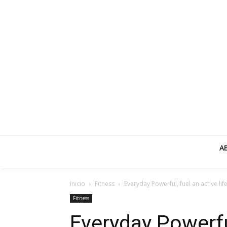
A
Inicio
Fitness
Everyday Powerful, fuel an active life
Fitness
Everyday Powerful