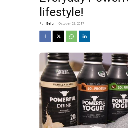
lifestyle!
Por
Belu
-
October 28, 2017