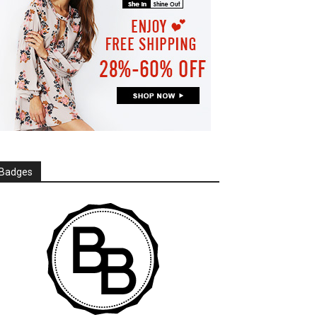
Badges