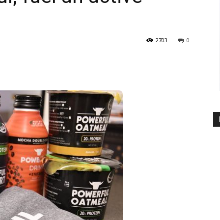
2703
0