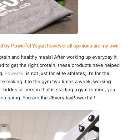
d by Powerful Yogurt however all opinions are my own.
tein and healthy meals! After working up everyday it
nd to get the right protein, these products have helped
g.
Powerful
is not just for elite athletes; it’s for the
u’re making it to the gym two times a week, working
r kiddos or person that is starting a gym routine, you
you going. You are the #EverydayPowerful !