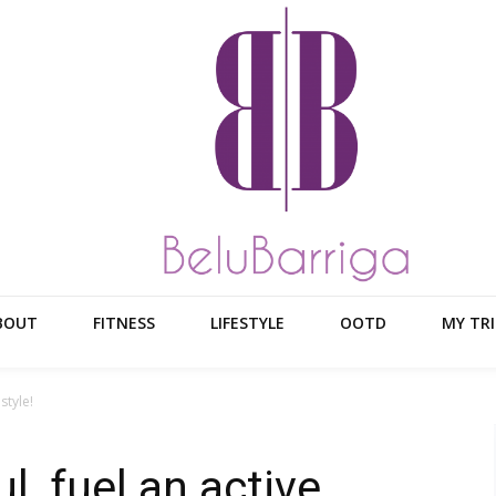
BOUT
FITNESS
LIFESTYLE
OOTD
MY TRI
style!
, fuel an active