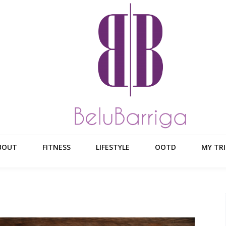
BOUT
FITNESS
LIFESTYLE
OOTD
MY TRI