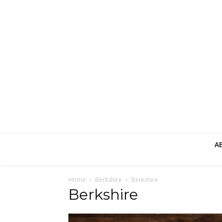
A
Home
Berkshire
Berkshire
Berkshire