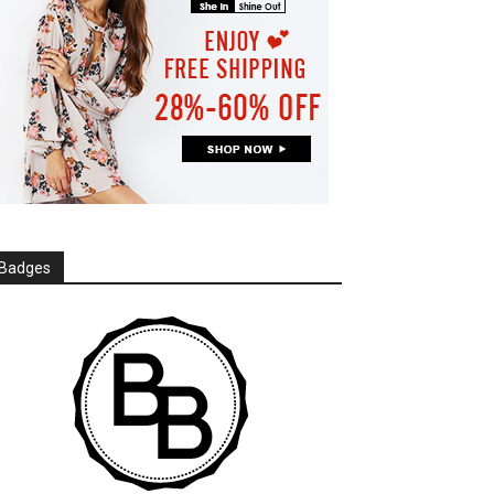
Badges