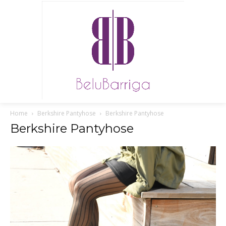
Home
Berkshire Pantyhose
Berkshire Pantyhose
Berkshire Pantyhose