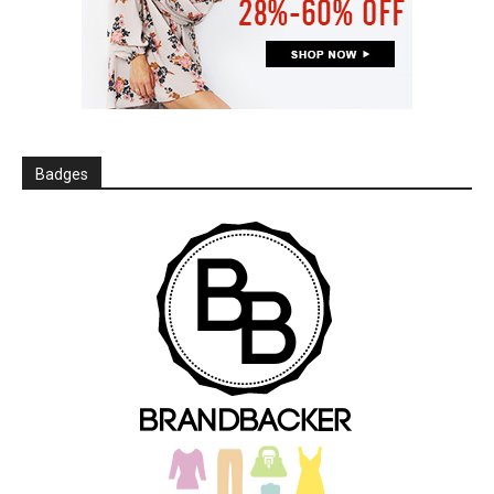
Badges