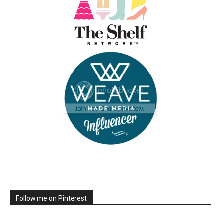
Follow me on Pinterest