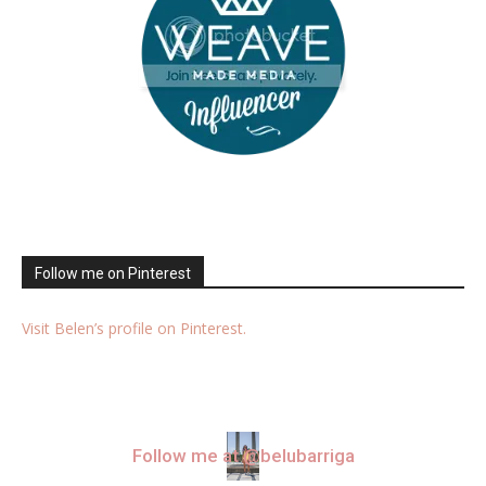
Follow me on Pinterest
Visit Belen’s profile on Pinterest.
Follow me at @belubarriga