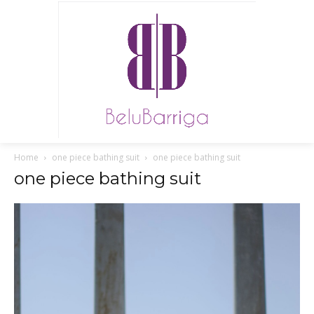
Home
one piece bathing suit
one piece bathing suit
one piece bathing suit