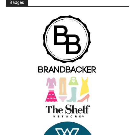
Badges