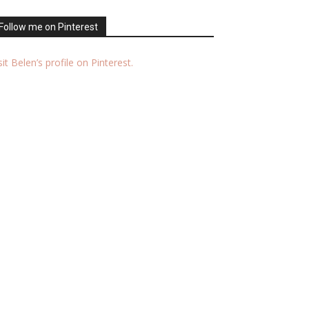
Follow me on Pinterest
sit Belen’s profile on Pinterest.