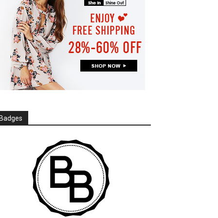
Badges