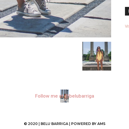
Vi
Follow me at @belubarriga
© 2020 | BELU BARRIGA | POWERED BY
AMS