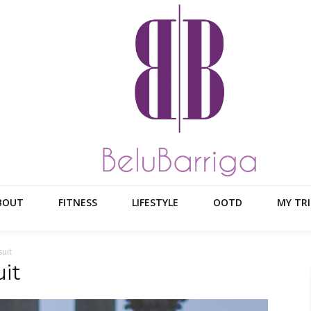
BOUT
FITNESS
LIFESTYLE
OOTD
MY TRI
uit
it