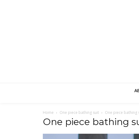
A
Home
One piece bathing suit
One piece bathing s
One piece bathing su