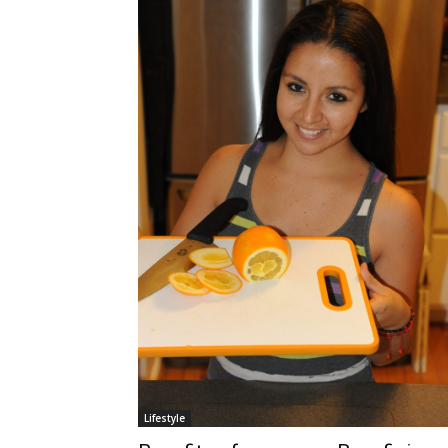
Lifestyle