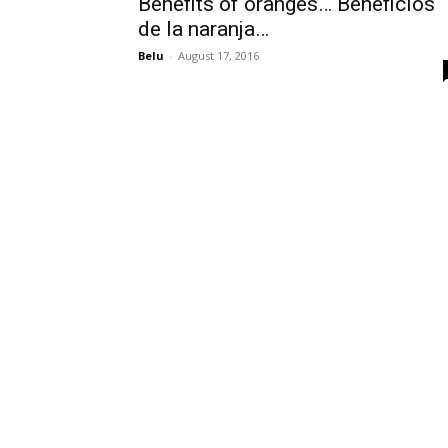
Benefits of oranges… Beneficios
de la naranja…
Belu
-
August 17, 2016