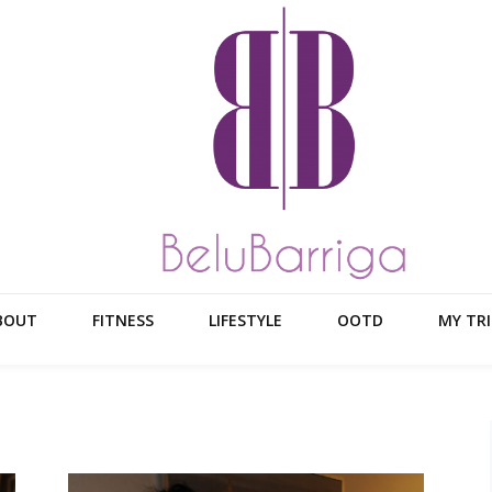
BOUT
FITNESS
LIFESTYLE
OOTD
MY TRI