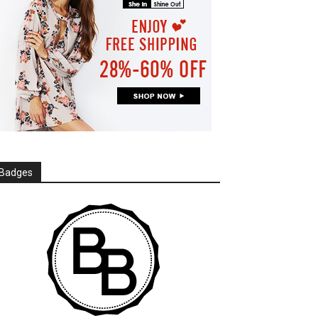
Badges