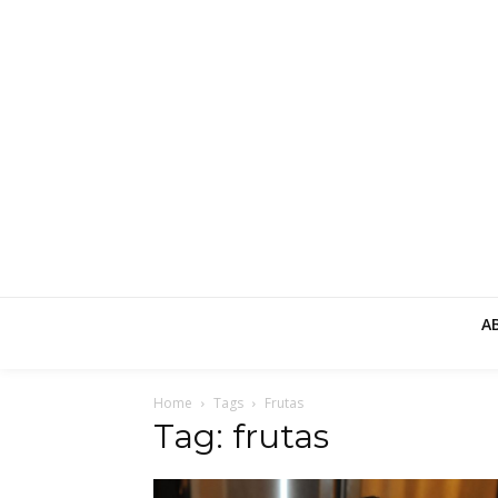
A
Home
Tags
Frutas
Tag: frutas