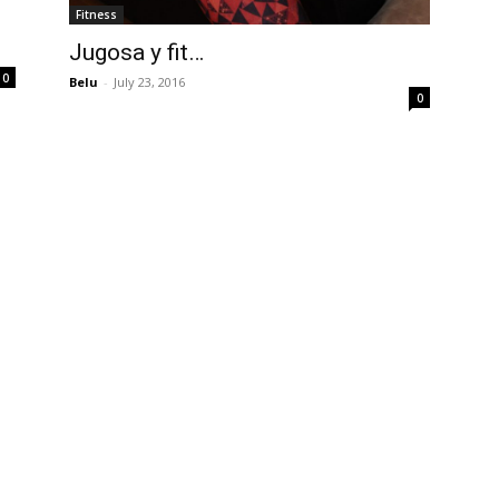
Fitness
Jugosa y fit…
0
Belu
-
July 23, 2016
0