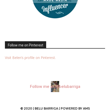
Follow me on Pinterest
Visit Belen’s profile on Pinterest.
Follow me at @belubarriga
© 2020 | BELU BARRIGA | POWERED BY
AMS