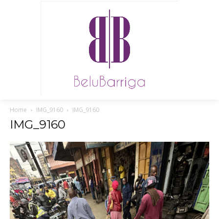
Home
IMG_9160
IMG_9160
IMG_9160