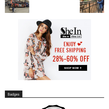
Badges