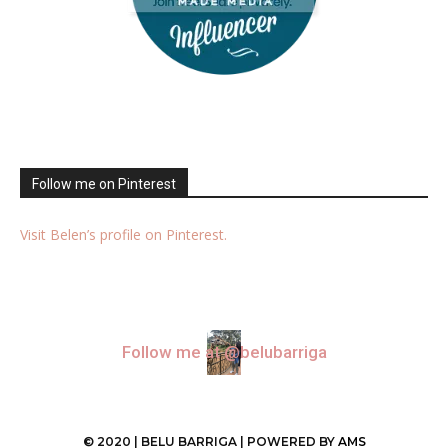
Follow me on Pinterest
Visit Belen’s profile on Pinterest.
Follow me at @belubarriga
© 2020 | BELU BARRIGA | POWERED BY
AMS