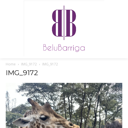
Home
IMG_9172
IMG_9172
IMG_9172