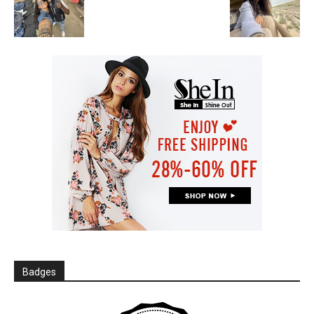
Badges