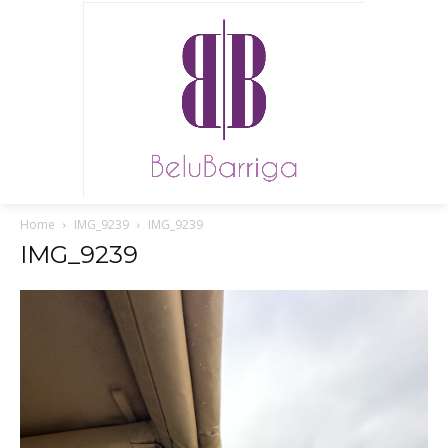
Home
IMG_9239
IMG_9239
IMG_9239