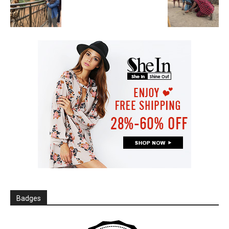
Badges