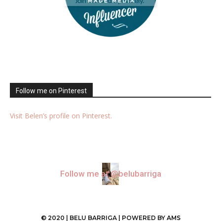
Follow me on Pinterest
Visit Belen’s profile on Pinterest.
Follow me at @belubarriga
© 2020 | BELU BARRIGA | POWERED BY
AMS