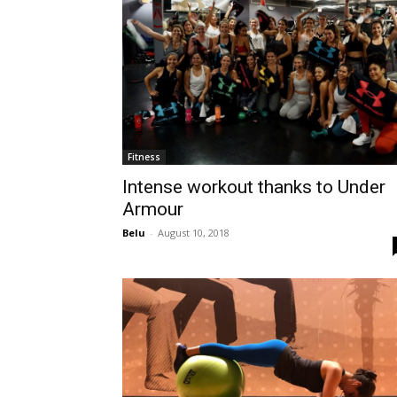
Fitness
Intense workout thanks to Under
Armour
Belu
-
August 10, 2018