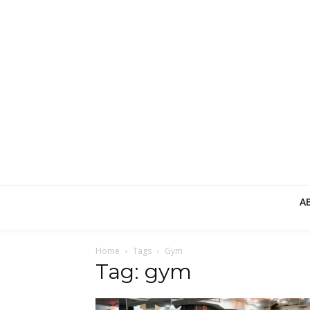
A
Home
Tags
Gym
Tag: gym