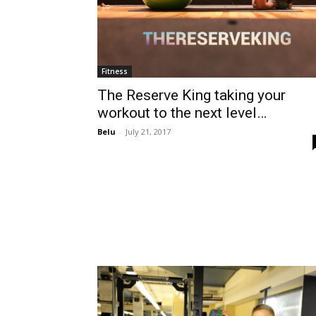
Fitness
The Reserve King taking your
workout to the next level…
Belu
-
July 21, 2017