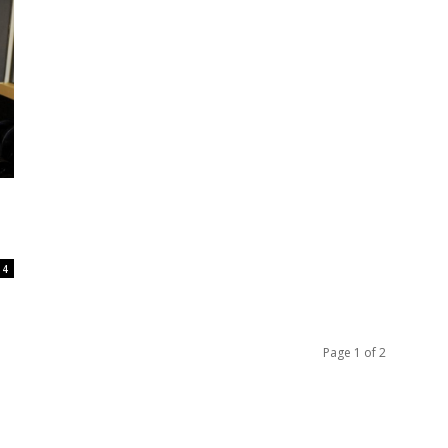
4
Page 1 of 2