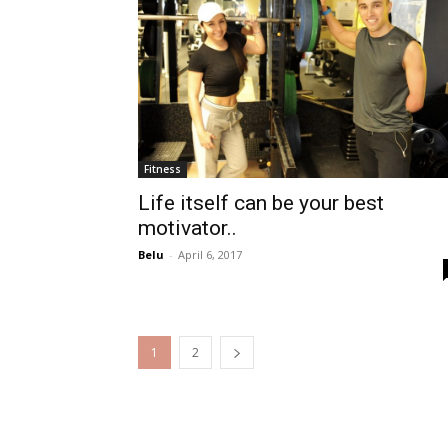
Fitness
Life itself can be your best
motivator..
Belu
-
April 6, 2017
1
2