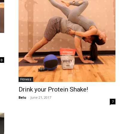
0
Fitness
Drink your Protein Shake!
Belu
-
June 21, 2017
7