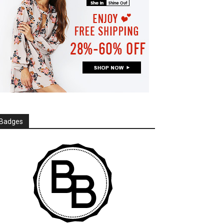
Badges