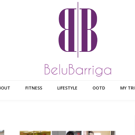
BOUT
FITNESS
LIFESTYLE
OOTD
MY TRI