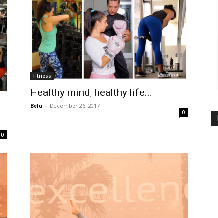
Fitness
Healthy mind, healthy life…
Belu
-
December 26, 2017
0
0